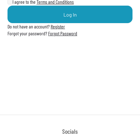
I agree to the
Terms and Conditions
Log In
Do not have an account?
Register
Forgot your password?
Forgot Password
Socials