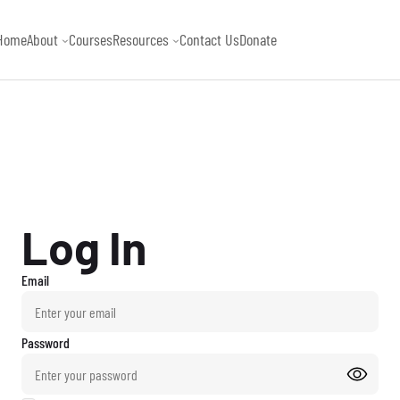
Log In
Email
Password