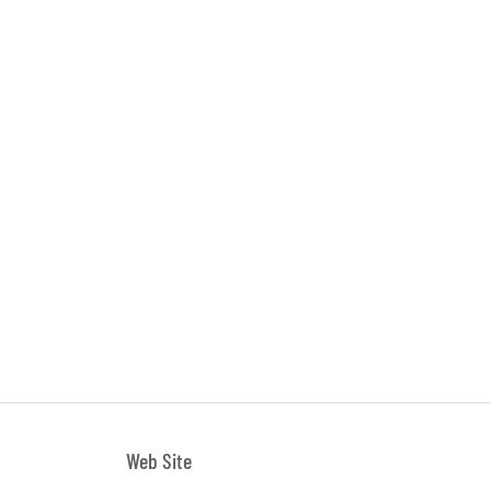
Web Site