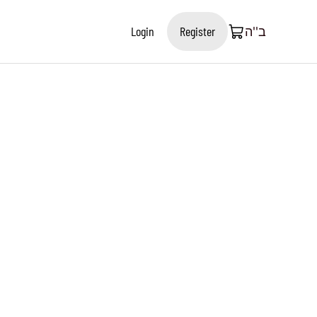
Login
Register
ב''ה