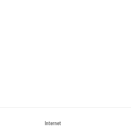
Internet